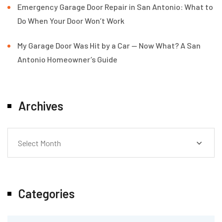
Emergency Garage Door Repair in San Antonio: What to
Do When Your Door Won’t Work
My Garage Door Was Hit by a Car — Now What? A San
Antonio Homeowner’s Guide
Archives
Select Month
Categories