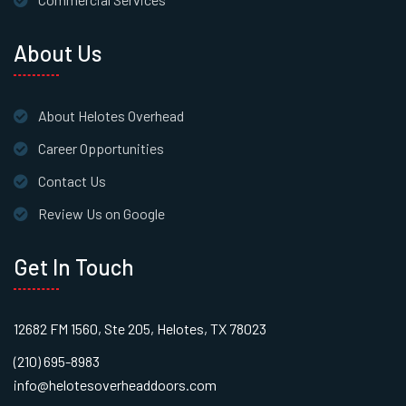
About Us
About Helotes Overhead
Career Opportunities
Contact Us
Review Us on Google
Get In Touch
12682 FM 1560, Ste 205, Helotes, TX 78023
(210) 695-8983
info@helotesoverheaddoors.com