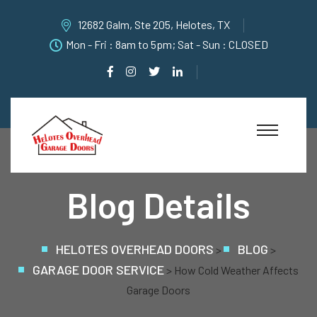
12682 Galm, Ste 205, Helotes, TX
Mon - Fri : 8am to 5pm; Sat - Sun : CLOSED
Blog Details
HELOTES OVERHEAD DOORS
BLOG
>
>
GARAGE DOOR SERVICE
>
How Cold Weather Affects
Garage Doors