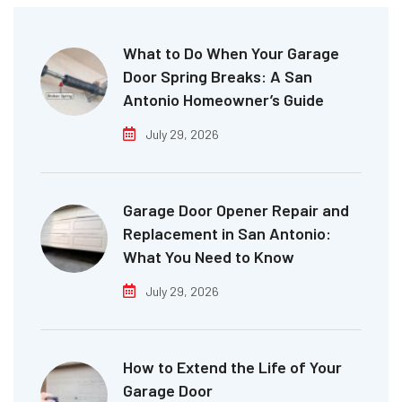
What to Do When Your Garage
Door Spring Breaks: A San
Antonio Homeowner’s Guide
July 29, 2026
Garage Door Opener Repair and
Replacement in San Antonio:
What You Need to Know
July 29, 2026
How to Extend the Life of Your
Garage Door