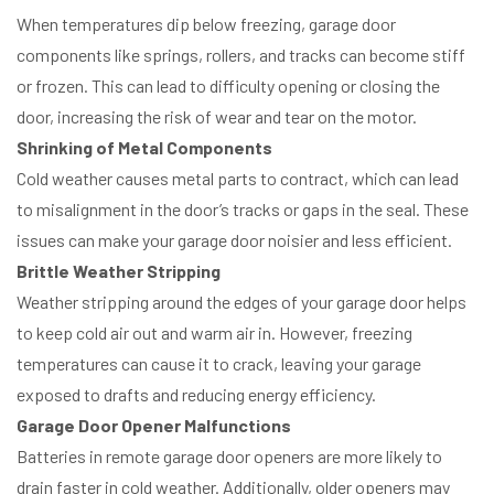
When temperatures dip below freezing, garage door
components like springs, rollers, and tracks can become stiff
or frozen. This can lead to difficulty opening or closing the
door, increasing the risk of wear and tear on the motor.
Shrinking of Metal Components
Cold weather causes metal parts to contract, which can lead
to misalignment in the door’s tracks or gaps in the seal. These
issues can make your garage door noisier and less efficient.
Brittle Weather Stripping
Weather stripping around the edges of your garage door helps
to keep cold air out and warm air in. However, freezing
temperatures can cause it to crack, leaving your garage
exposed to drafts and reducing energy efficiency.
Garage Door Opener Malfunctions
Batteries in remote garage door openers are more likely to
drain faster in cold weather. Additionally, older openers may