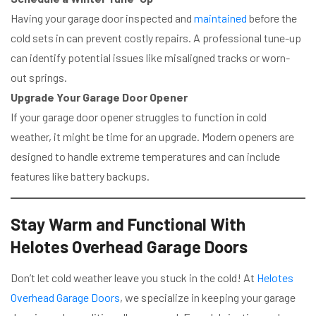
Having your garage door inspected and
maintained
before the
cold sets in can prevent costly repairs. A professional tune-up
can identify potential issues like misaligned tracks or worn-
out springs.
Upgrade Your Garage Door Opener
If your garage door opener struggles to function in cold
weather, it might be time for an upgrade. Modern openers are
designed to handle extreme temperatures and can include
features like battery backups.
Stay Warm and Functional With
Helotes Overhead Garage Doors
Don’t let cold weather leave you stuck in the cold! At
Helotes
Overhead Garage Doors
, we specialize in keeping your garage