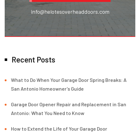
info@helotesoverheaddoors.com
Recent Posts
What to Do When Your Garage Door Spring Breaks: A
San Antonio Homeowner’s Guide
Garage Door Opener Repair and Replacement in San
Antonio: What You Need to Know
How to Extend the Life of Your Garage Door