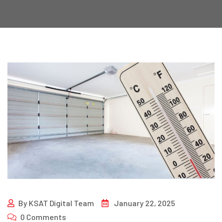
By
KSAT Digital Team
January 22, 2025
0 Comments