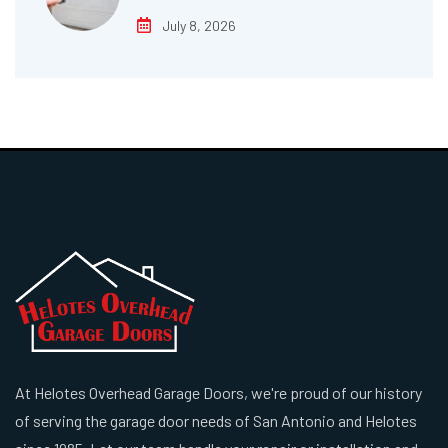
July 8, 2026
At Helotes Overhead Garage Doors, we're proud of our history
of serving the garage door needs of San Antonio and Helotes