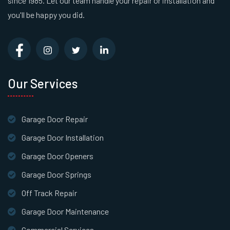
since 1985. Let our team handle your repair or installation and
you'll be happy you did.
Our Services
Garage Door Repair
Garage Door Installation
Garage Door Openers
Garage Door Springs
Off Track Repair
Garage Door Maintenance
Commercial Services