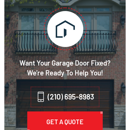
Want Your Garage Door Fixed?
We’re Ready To Help You!
(210) 695-8983
GET A QUOTE