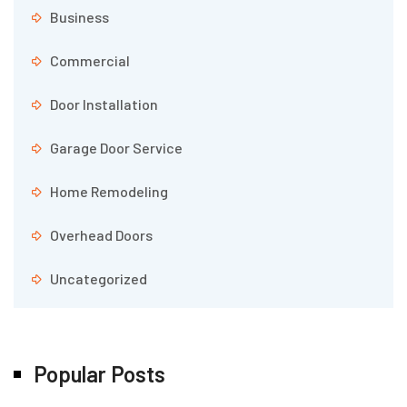
Business
Commercial
Door Installation
Garage Door Service
Home Remodeling
Overhead Doors
Uncategorized
Popular Posts