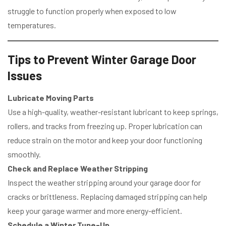
struggle to function properly when exposed to low
temperatures.
Tips to Prevent Winter Garage Door
Issues
Lubricate Moving Parts
Use a high-quality, weather-resistant lubricant to keep springs,
rollers, and tracks from freezing up. Proper lubrication can
reduce strain on the motor and keep your door functioning
smoothly.
Check and Replace Weather Stripping
Inspect the weather stripping around your garage door for
cracks or brittleness. Replacing damaged stripping can help
keep your garage warmer and more energy-efficient.
Schedule a Winter Tune-Up