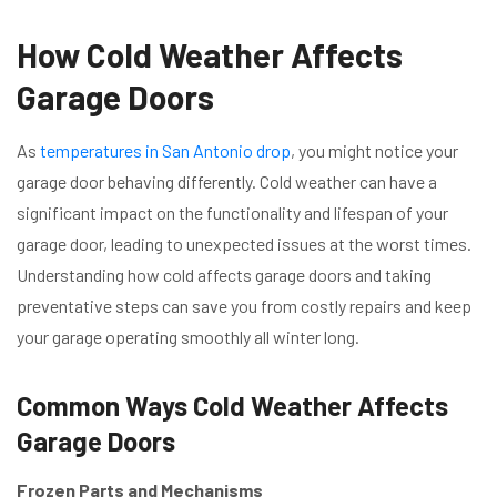
How Cold Weather Affects
Garage Doors
As
temperatures in San Antonio drop
, you might notice your
garage door behaving differently. Cold weather can have a
significant impact on the functionality and lifespan of your
garage door, leading to unexpected issues at the worst times.
Understanding how cold affects garage doors and taking
preventative steps can save you from costly repairs and keep
your garage operating smoothly all winter long.
Common Ways Cold Weather Affects
Garage Doors
Frozen Parts and Mechanisms