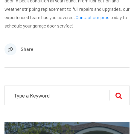
door in peak condition all year round. From lubrication and
weather stripping replacement to full repairs and upgrades, our
experienced team has you covered.
Contact our pros
today to
schedule your garage door service!
Share