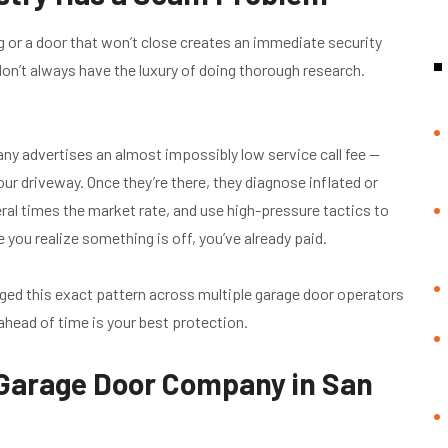
g or a door that won’t close creates an immediate security
’t always have the luxury of doing thorough research.
 advertises an almost impossibly low service call fee —
our driveway. Once they’re there, they diagnose inflated or
al times the market rate, and use high-pressure tactics to
 you realize something is off, you’ve already paid.
ged this exact pattern across multiple garage door operators
ahead of time is your best protection.
 Garage Door Company in San