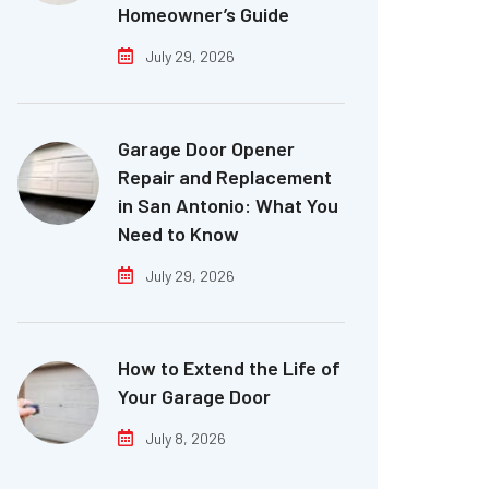
Homeowner’s Guide
July 29, 2026
Garage Door Opener
Repair and Replacement
in San Antonio: What You
Need to Know
July 29, 2026
How to Extend the Life of
Your Garage Door
July 8, 2026