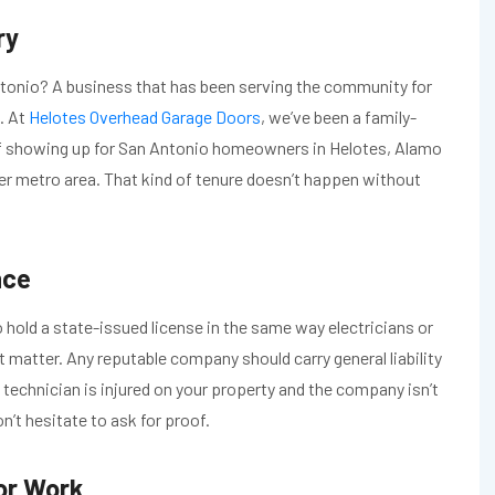
ry
tonio? A business that has been serving the community for
. At
Helotes Overhead Garage Doors
, we’ve been a family-
f showing up for San Antonio homeowners in Helotes, Alamo
er metro area. That kind of tenure doesn’t happen without
nce
o hold a state-issued license in the same way electricians or
t matter. Any reputable company should carry general liability
technician is injured on your property and the company isn’t
on’t hesitate to ask for proof.
or Work