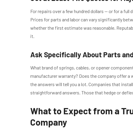
For repairs over a few hundred dollars — or for a ful
Prices for parts and labor can vary significantly b
whether the first estimate was reasonable. Reputabl
it.
Ask Specifically About Parts an
What brand of springs, cables, or opener componen
manufacturer warranty? Does the company offer a wa
the answers will tell you a lot. Companies that instal
straightforward answers. Those that hedge or defle
What to Expect from a Tr
Company