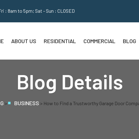
Fri : 8am to 5pm; Sat - Sun : CLOSED
ME
ABOUT US
RESIDENTIAL
COMMERCIAL
BLOG
Blog Details
OG
BUSINESS
>
>
How to Find a Trustworthy Garage Door Compa