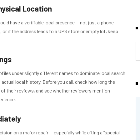
hysical Location
uld have a verifiable local presence — not just a phone
, or if the address leads to a UPS store or empty lot, keep
ings
iles under slightly different names to dominate local search
actual local history. Before you call, check how long the
e of their reviews, and see whether reviewers mention
erience.
iately
ion on a major repair — especially while citing a “special