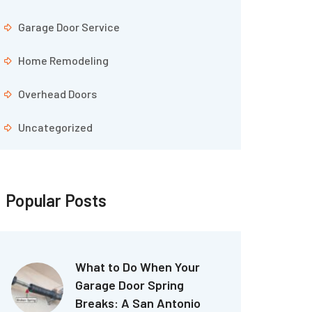
Garage Door Service
Home Remodeling
Overhead Doors
Uncategorized
Popular Posts
What to Do When Your
Garage Door Spring
Breaks: A San Antonio