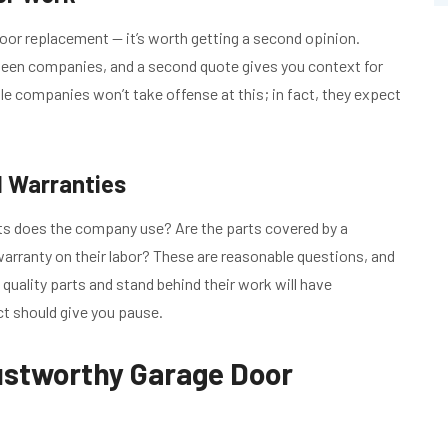
l door replacement — it’s worth getting a second opinion.
etween companies, and a second quote gives you context for
e companies won’t take offense at this; in fact, they expect
d Warranties
ts does the company use? Are the parts covered by a
rranty on their labor? These are reasonable questions, and
l quality parts and stand behind their work will have
ct should give you pause.
ustworthy Garage Door