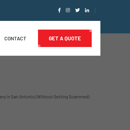
CONTACT
GET A QUOTE
ny in San Antonio (Without Getting Scammed)