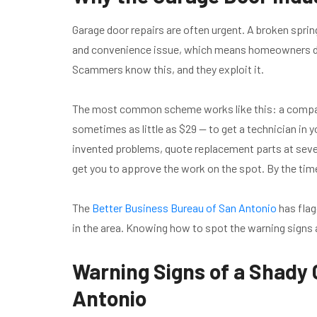
Garage door repairs are often urgent. A broken sprin
and convenience issue, which means homeowners don
Scammers know this, and they exploit it.
The most common scheme works like this: a company
sometimes as little as $29 — to get a technician in y
invented problems, quote replacement parts at sever
get you to approve the work on the spot. By the time
The
Better Business Bureau of San Antonio
has flag
in the area. Knowing how to spot the warning signs 
Warning Signs of a Shady
Antonio