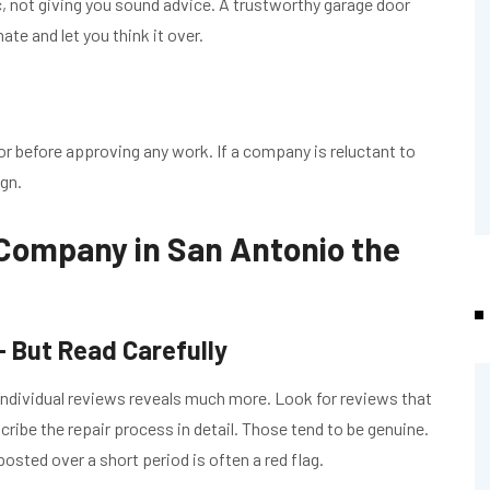
ic, not giving you sound advice. A trustworthy garage door
te and let you think it over.
or before approving any work. If a company is reluctant to
ign.
 Company in San Antonio the
 But Read Carefully
ng individual reviews reveals much more. Look for reviews that
ribe the repair process in detail. Those tend to be genuine.
posted over a short period is often a red flag.