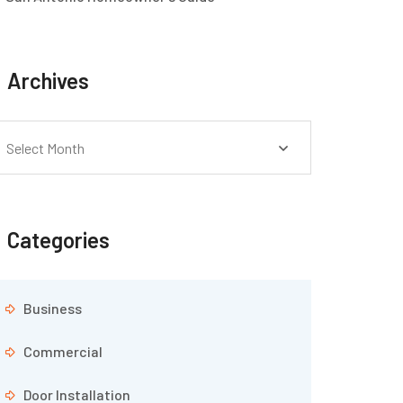
Archives
Select Month
Categories
Business
Commercial
Door Installation