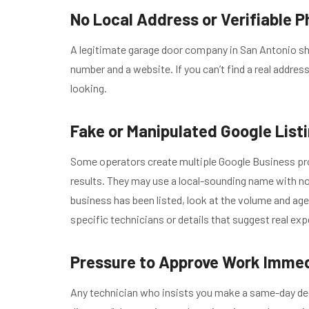
No Local Address or Verifiable P
A legitimate garage door company in San Antonio sho
number and a website. If you can’t find a real address
looking.
Fake or Manipulated Google List
Some operators create multiple Google Business prof
results. They may use a local-sounding name with no 
business has been listed, look at the volume and ag
specific technicians or details that suggest real exp
Pressure to Approve Work Immed
Any technician who insists you make a same-day decis