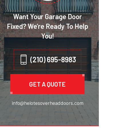
Want Your Garage Door
Fixed? We’re Ready To Help
You!
(210) 695-8983
GET A QUOTE
info@helotesoverheaddoors.com