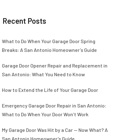
Recent Posts
What to Do When Your Garage Door Spring
Breaks: A San Antonio Homeowner’s Guide
Garage Door Opener Repair and Replacement in
San Antonio: What You Need to Know
How to Extend the Life of Your Garage Door
Emergency Garage Door Repair in San Antonio:
What to Do When Your Door Won’t Work
My Garage Door Was Hit by a Car — Now What? A
San Antonio Homeowner’s Guide