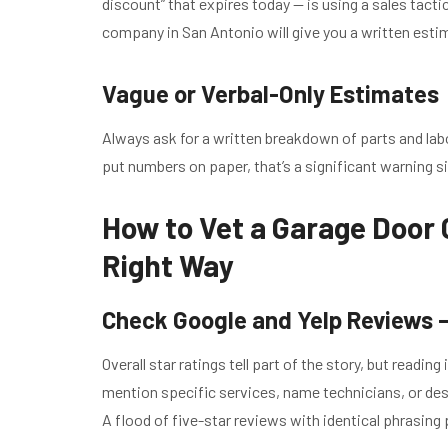
discount” that expires today — is using a sales tact
company in San Antonio will give you a written estima
Vague or Verbal-Only Estimates
Always ask for a written breakdown of parts and lab
put numbers on paper, that’s a significant warning s
How to Vet a Garage Door
Right Way
Check Google and Yelp Reviews —
Overall star ratings tell part of the story, but readi
mention specific services, name technicians, or desc
A flood of five-star reviews with identical phrasing 