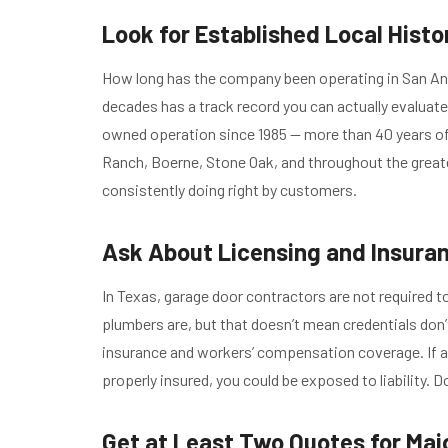
Look for Established Local Histo
How long has the company been operating in San An
decades has a track record you can actually evaluate
owned operation since 1985 — more than 40 years o
Ranch, Boerne, Stone Oak, and throughout the great
consistently doing right by customers.
Ask About Licensing and Insura
In Texas, garage door contractors are not required t
plumbers are, but that doesn’t mean credentials don’
insurance and workers’ compensation coverage. If a 
properly insured, you could be exposed to liability. D
Get at Least Two Quotes for Maj