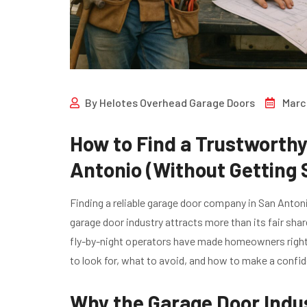
By
Helotes Overhead Garage Doors
Marc
How to Find a Trustworth
Antonio (Without Gettin
Finding a reliable garage door company in San Antonio
garage door industry attracts more than its fair shar
fly-by-night operators have made homeowners rightfu
to look for, what to avoid, and how to make a confi
Why the Garage Door Indu