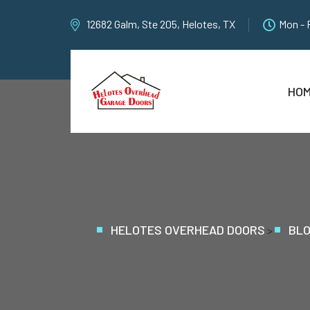
12682 Galm, Ste 205, Helotes, TX
Mon - 
HO
HELOTES OVERHEAD DOORS
BL
>