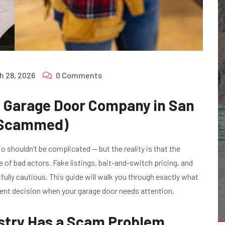
h 28, 2026
0 Comments
y Garage Door Company in San
g Scammed)
 shouldn’t be complicated — but the reality is that the
e of bad actors. Fake listings, bait-and-switch pricing, and
lly cautious. This guide will walk you through exactly what
dent decision when your garage door needs attention.
stry Has a Scam Problem